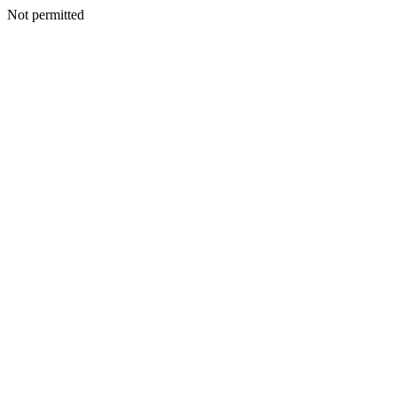
Not permitted